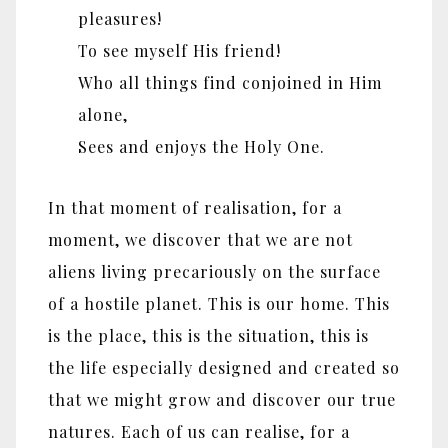
pleasures!
To see myself His friend!
Who all things find conjoined in Him
alone,
Sees and enjoys the Holy One.
In that moment of realisation, for a
moment, we discover that we are not
aliens living precariously on the surface
of a hostile planet. This is our home. This
is the place, this is the situation, this is
the life especially designed and created so
that we might grow and discover our true
natures. Each of us can realise, for a