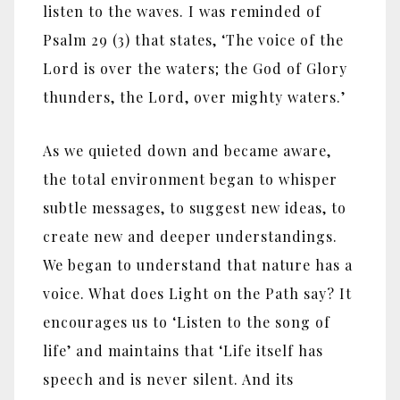
listen to the waves. I was reminded of
Psalm 29 (3) that states, ‘The voice of the
Lord is over the waters; the God of Glory
thunders, the Lord, over mighty waters.’
As we quieted down and became aware,
the total environment began to whisper
subtle messages, to suggest new ideas, to
create new and deeper understandings.
We began to understand that nature has a
voice. What does Light on the Path say? It
encourages us to ‘Listen to the song of
life’ and maintains that ‘Life itself has
speech and is never silent. And its