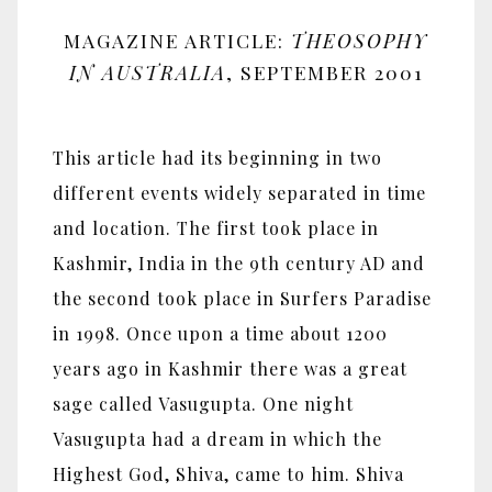
MAGAZINE ARTICLE:
THEOSOPHY
IN AUSTRALIA
, SEPTEMBER 2001
This article had its beginning in two
different events widely separated in time
and location. The first took place in
Kashmir, India in the 9th century AD and
the second took place in Surfers Paradise
in 1998. Once upon a time about 1200
years ago in Kashmir there was a great
sage called Vasugupta. One night
Vasugupta had a dream in which the
Highest God, Shiva, came to him. Shiva