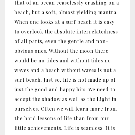
that of an ocean ceaselessly crashing on a
beach, but a soft, almost yielding mantra.
When one looks at a surf beach it is easy
to overlook the absolute interrelatedness
of all parts, even the gentle and non-
obvious ones. Without the moon there
would be no tides and without tides no
waves and a beach without waves is not a
surf beach. Just so, life is not made up of
just the good and happy bits. We need to
accept the shadow as well as the Light in
ourselves. Often we will learn more from
the hard lessons of life than from our
little achievements. Life is seamless. It is