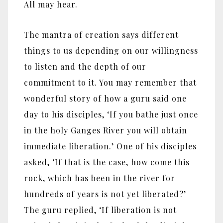
All may hear.
The mantra of creation says different
things to us depending on our willingness
to listen and the depth of our
commitment to it. You may remember that
wonderful story of how a guru said one
day to his disciples, ‘If you bathe just once
in the holy Ganges River you will obtain
immediate liberation.’ One of his disciples
asked, ‘If that is the case, how come this
rock, which has been in the river for
hundreds of years is not yet liberated?’
The guru replied, ‘If liberation is not