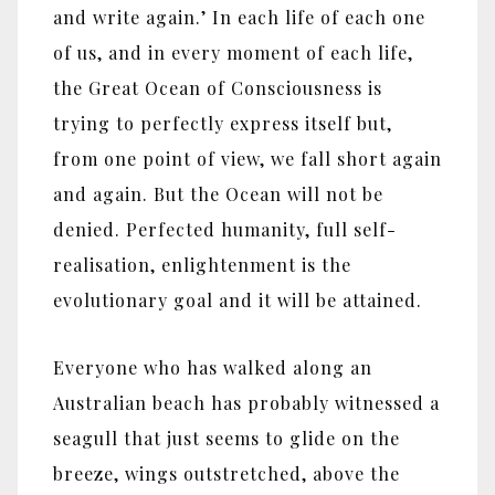
and write again.’ In each life of each one
of us, and in every moment of each life,
the Great Ocean of Consciousness is
trying to perfectly express itself but,
from one point of view, we fall short again
and again. But the Ocean will not be
denied. Perfected humanity, full self-
realisation, enlightenment is the
evolutionary goal and it will be attained.
Everyone who has walked along an
Australian beach has probably witnessed a
seagull that just seems to glide on the
breeze, wings outstretched, above the