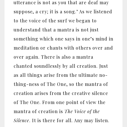
utterance is not as you that are deaf may
suppose, a cry; it is a song.’ As we listened
to the voice of the surf we began to
understand that a mantra is not just
something which one says in one’s mind in
meditation or chants with others over and
over again. There is also a mantra
chanted soundlessly by all creation. Just
as all things arise from the ultimate no-
thing-ness of The One, so the mantra of
creation arises from the creative silence
of The One. From one point of view the
mantra of creation is
The Voice of the
Silence
. It is there for all. Any may listen.