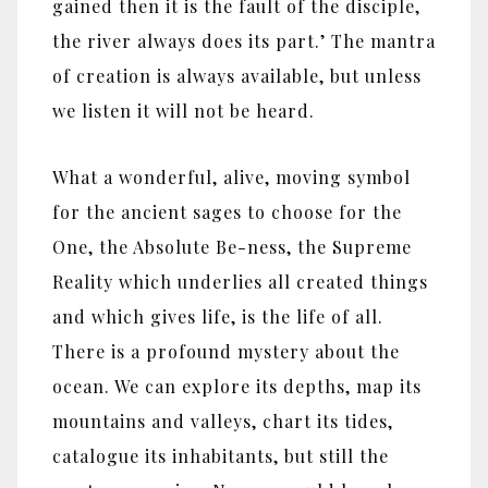
gained then it is the fault of the disciple,
the river always does its part.’ The mantra
of creation is always available, but unless
we listen it will not be heard.
What a wonderful, alive, moving symbol
for the ancient sages to choose for the
One, the Absolute Be-ness, the Supreme
Reality which underlies all created things
and which gives life, is the life of all.
There is a profound mystery about the
ocean. We can explore its depths, map its
mountains and valleys, chart its tides,
catalogue its inhabitants, but still the