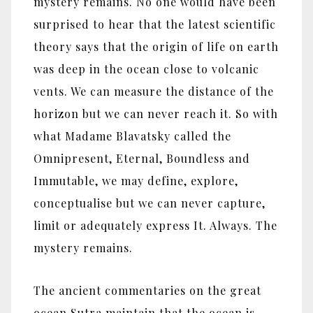
mystery remains. No one would have been
surprised to hear that the latest scientific
theory says that the origin of life on earth
was deep in the ocean close to volcanic
vents. We can measure the distance of the
horizon but we can never reach it. So with
what Madame Blavatsky called the
Omnipresent, Eternal, Boundless and
Immutable, we may define, explore,
conceptualise but we can never capture,
limit or adequately express It. Always. The
mystery remains.
The ancient commentaries on the great
ocean Sutra maintain that the ocean is