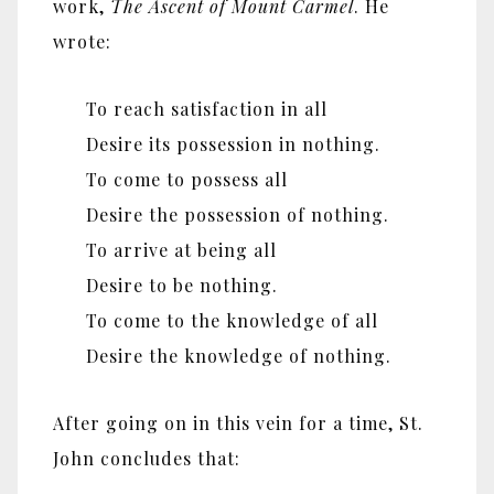
work,
The Ascent of Mount Carmel
. He
wrote:
To reach satisfaction in all
Desire its possession in nothing.
To come to possess all
Desire the possession of nothing.
To arrive at being all
Desire to be nothing.
To come to the knowledge of all
Desire the knowledge of nothing.
After going on in this vein for a time, St.
John concludes that: