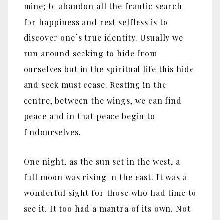
mine; to abandon all the frantic search
for happiness and rest selfless is to
discover one´s true identity. Usually we
run around seeking to hide from
ourselves but in the spiritual life this hide
and seek must cease. Resting in the
centre, between the wings, we can find
peace and in that peace begin to
findourselves.
One night, as the sun set in the west, a
full moon was rising in the east. It was a
wonderful sight for those who had time to
see it. It too had a mantra of its own. Not