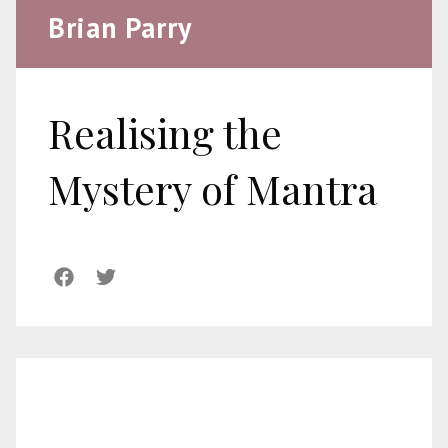
Brian Parry
Realising the
Mystery of Mantra