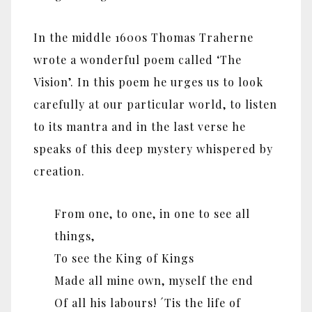
In the middle 1600s Thomas Traherne
wrote a wonderful poem called ‘The
Vision’. In this poem he urges us to look
carefully at our particular world, to listen
to its mantra and in the last verse he
speaks of this deep mystery whispered by
creation.
From one, to one, in one to see all
things,
To see the King of Kings
Made all mine own, myself the end
Of all his labours! ´Tis the life of