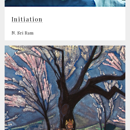
Initiation
N. Sri Ram