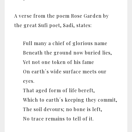
A verse from the poem Rose Garden by
the great Sufi poet, Sadi, states:
Full many a chief of glorious name
Beneath the ground now buried lies,
Yet not one token of his fame
On earth´s wide surface meets our
eyes.
That aged form of life bereft,
Which to earth´s keeping they commit,
The soil devours; no bone is left,
No trace remains to tell of it.