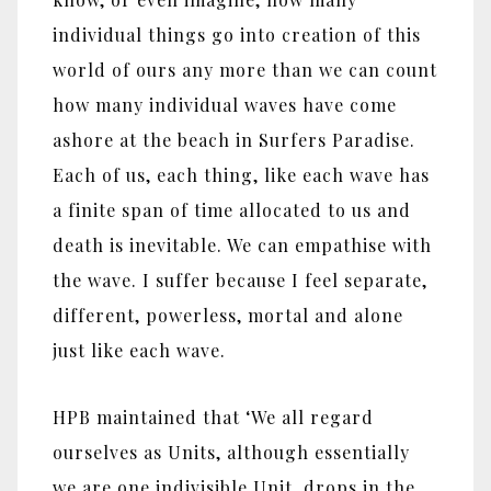
individual things go into creation of this
world of ours any more than we can count
how many individual waves have come
ashore at the beach in Surfers Paradise.
Each of us, each thing, like each wave has
a finite span of time allocated to us and
death is inevitable. We can empathise with
the wave. I suffer because I feel separate,
different, powerless, mortal and alone
just like each wave.
HPB maintained that ‘We all regard
ourselves as Units, although essentially
we are one indivisible Unit, drops in the