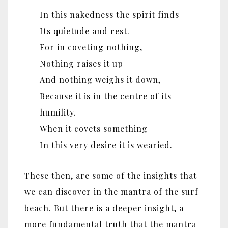
In this nakedness the spirit finds
Its quietude and rest.
For in coveting nothing,
Nothing raises it up
And nothing weighs it down,
Because it is in the centre of its
humility.
When it covets something
In this very desire it is wearied.
These then, are some of the insights that
we can discover in the mantra of the surf
beach. But there is a deeper insight, a
more fundamental truth that the mantra