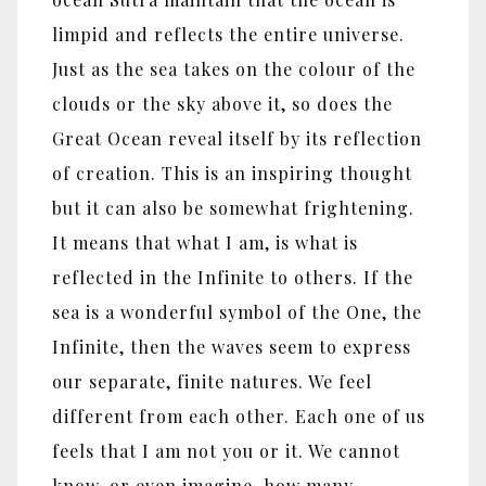
limpid and reflects the entire universe.
Just as the sea takes on the colour of the
clouds or the sky above it, so does the
Great Ocean reveal itself by its reflection
of creation. This is an inspiring thought
but it can also be somewhat frightening.
It means that what I am, is what is
reflected in the Infinite to others. If the
sea is a wonderful symbol of the One, the
Infinite, then the waves seem to express
our separate, finite natures. We feel
different from each other. Each one of us
feels that I am not you or it. We cannot
know, or even imagine, how many