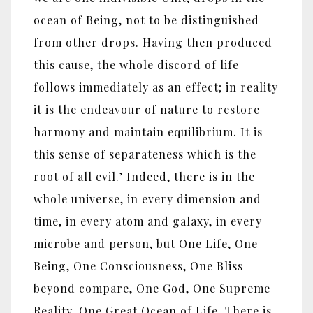
ocean of Being, not to be distinguished
from other drops. Having then produced
this cause, the whole discord of life
follows immediately as an effect; in reality
it is the endeavour of nature to restore
harmony and maintain equilibrium. It is
this sense of separateness which is the
root of all evil.’ Indeed, there is in the
whole universe, in every dimension and
time, in every atom and galaxy, in every
microbe and person, but One Life, One
Being, One Consciousness, One Bliss
beyond compare, One God, One Supreme
Reality, One Great Ocean of Life. There is