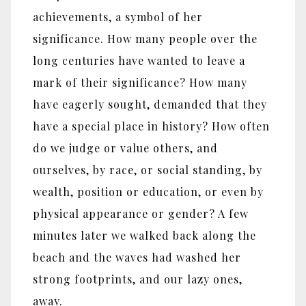
achievements, a symbol of her
significance. How many people over the
long centuries have wanted to leave a
mark of their significance? How many
have eagerly sought, demanded that they
have a special place in history? How often
do we judge or value others, and
ourselves, by race, or social standing, by
wealth, position or education, or even by
physical appearance or gender? A few
minutes later we walked back along the
beach and the waves had washed her
strong footprints, and our lazy ones,
away.