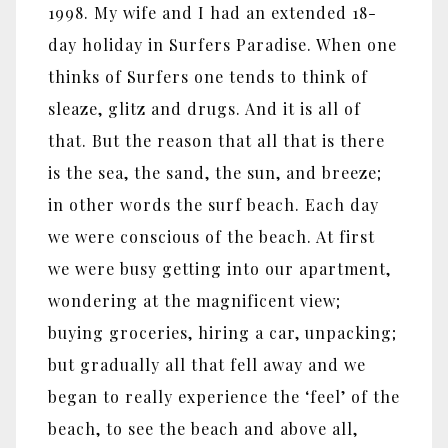
1998. My wife and I had an extended 18-
day holiday in Surfers Paradise. When one
thinks of Surfers one tends to think of
sleaze, glitz and drugs. And it is all of
that. But the reason that all that is there
is the sea, the sand, the sun, and breeze;
in other words the surf beach. Each day
we were conscious of the beach. At first
we were busy getting into our apartment,
wondering at the magnificent view;
buying groceries, hiring a car, unpacking;
but gradually all that fell away and we
began to really experience the ‘feel’ of the
beach, to see the beach and above all,