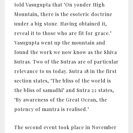
told Vasugupta that ‘On yonder High
Mountain, there is the esoteric doctrine
under a big stone. Having obtained it,
reveal it to those who are fit for grace.’
Vasugupta went up the mountain and
found the work we now know as the Shiva
Sutras. Two of the Sutras are of particular
relevance to us today. Sutra 18 in the first
section states, ‘The bliss of the world is
the bliss of samadhi’ and Sutra 22 states,
‘By awareness of the Great Ocean, the
potency of mantra is realised.’
The second event took place in November