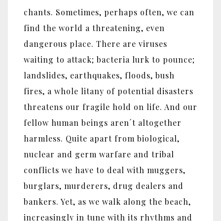
chants. Sometimes, perhaps often, we can
find the world a threatening, even
dangerous place. There are viruses
waiting to attack; bacteria lurk to pounce;
landslides, earthquakes, floods, bush
fires, a whole litany of potential disasters
threatens our fragile hold on life. And our
fellow human beings aren´t altogether
harmless. Quite apart from biological,
nuclear and germ warfare and tribal
conflicts we have to deal with muggers,
burglars, murderers, drug dealers and
bankers. Yet, as we walk along the beach,
increasingly in tune with its rhythms and