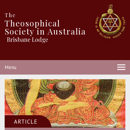
The
Theosophical
Society in Australia
Brisbane Lodge
Menu
ARTICLE