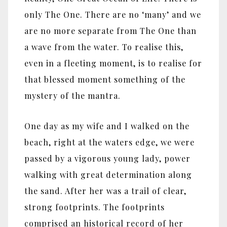
only The One. There are no ‘many’ and we
are no more separate from The One than
a wave from the water. To realise this,
even in a fleeting moment, is to realise for
that blessed moment something of the
mystery of the mantra.
One day as my wife and I walked on the
beach, right at the waters edge, we were
passed by a vigorous young lady, power
walking with great determination along
the sand. After her was a trail of clear,
strong footprints. The footprints
comprised an historical record of her