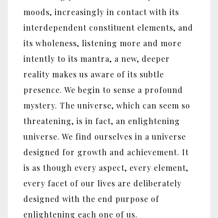
moods, increasingly in contact with its
interdependent constituent elements, and
its wholeness, listening more and more
intently to its mantra, a new, deeper
reality makes us aware of its subtle
presence. We begin to sense a profound
mystery. The universe, which can seem so
threatening, is in fact, an enlightening
universe. We find ourselves in a universe
designed for growth and achievement. It
is as though every aspect, every element,
every facet of our lives are deliberately
designed with the end purpose of
enlightening each one of us.