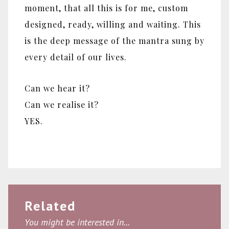
moment, that all this is for me, custom
designed, ready, willing and waiting. This
is the deep message of the mantra sung by
every detail of our lives.
Can we hear it?
Can we realise it?
YES.
Related
You might be interested in...