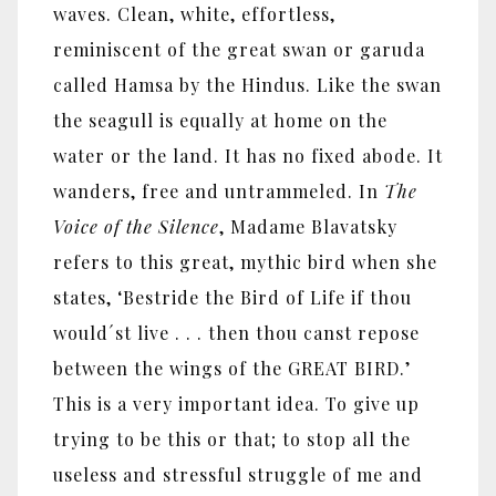
waves. Clean, white, effortless,
reminiscent of the great swan or garuda
called Hamsa by the Hindus. Like the swan
the seagull is equally at home on the
water or the land. It has no fixed abode. It
wanders, free and untrammeled. In
The
Voice of the Silence
, Madame Blavatsky
refers to this great, mythic bird when she
states, ‘Bestride the Bird of Life if thou
would´st live . . . then thou canst repose
between the wings of the GREAT BIRD.’
This is a very important idea. To give up
trying to be this or that; to stop all the
useless and stressful struggle of me and