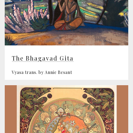
The Bhagavad Gita
Vyasa trans. by Annie Besant