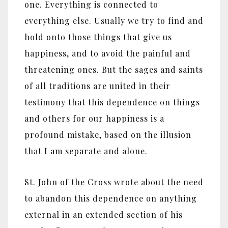
one. Everything is connected to
everything else. Usually we try to find and
hold onto those things that give us
happiness, and to avoid the painful and
threatening ones. But the sages and saints
of all traditions are united in their
testimony that this dependence on things
and others for our happiness is a
profound mistake, based on the illusion
that I am separate and alone.
St. John of the Cross wrote about the need
to abandon this dependence on anything
external in an extended section of his