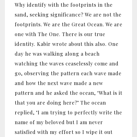
Why identify with the footprints in the
sand, seeking significance? We are not the
footprints. We are the Great Ocean. We are
one with The One. There is our true
identity. Kabir wrote about this also. One
day he was walking along a beach
watching the waves ceaselessly come and
go, observing the pattern each wave made
and how the next wave made a new
pattern and he asked the ocean, ‘What is it
that you are doing here?’ The ocean
replied, ‘I am trying to perfectly write the
name of my beloved but I am never
satisfied with my effort so I wipe it out