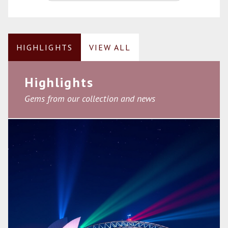
HIGHLIGHTS
VIEW ALL
Highlights
Gems from our collection and news