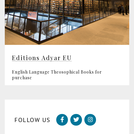
Editions Adyar EU
English Language Theosophical Books for
purchase
FOLLOW US