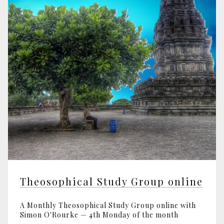
Theosophical Study Group online
A Monthly Theosophical Study Group online with
Simon O'Rourke — 4th Monday of the month