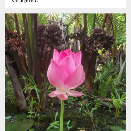
Springbrook