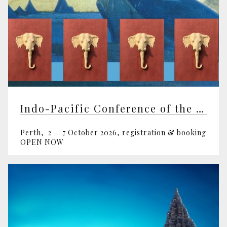
Indo-Pacific Conference of the Theosophical Society
Perth, 2 — 7 October 2026, registration & booking
OPEN NOW