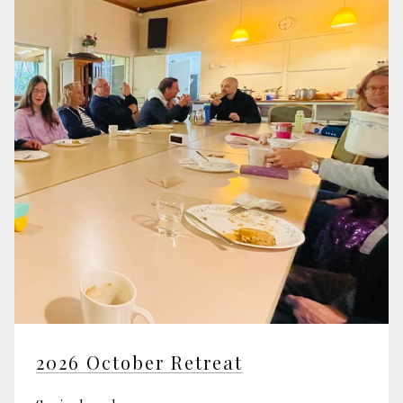
2026 October Retreat