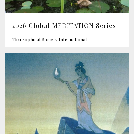
2026 Global MEDITATION Series
Theosophical Society International