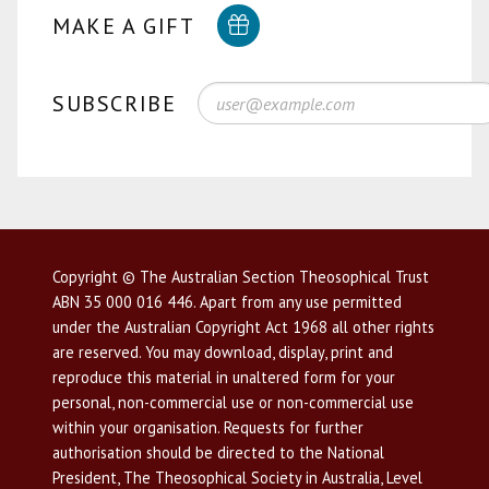
MAKE A GIFT
SUBSCRIBE
Copyright © The Australian Section Theosophical Trust
ABN 35 000 016 446. Apart from any use permitted
under the Australian Copyright Act 1968 all other rights
are reserved. You may download, display, print and
reproduce this material in unaltered form for your
personal, non-commercial use or non-commercial use
within your organisation. Requests for further
authorisation should be directed to the National
President, The Theosophical Society in Australia, Level