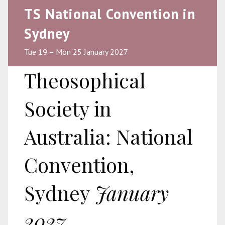
TS National Convention in
Sydney
Tue 19 – Mon 25 January 2027
Theosophical
Society in
Australia: National
Convention,
Sydney
January
2027