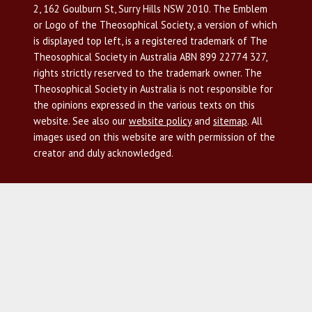
2, 162 Goulburn St, Surry Hills NSW 2010. The Emblem
or Logo of the Theosophical Society, a version of which
is displayed top left, is a registered trademark of The
Theosophical Society in Australia ABN 899 22774 327,
rights strictly reserved to the trademark owner. The
Theosophical Society in Australia is not responsible for
the opinions expressed in the various texts on this
website. See also our
website policy
and
sitemap
. All
images used on this website are with permission of the
creator and duly acknowledged.