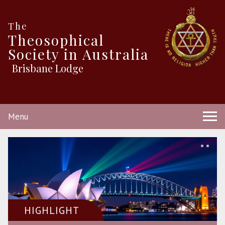
The
Theosophical
Society in Australia
Brisbane Lodge
Menu
HIGHLIGHT