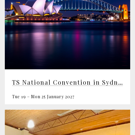
TS National Convention in Sydney
Tue 19 – Mon 25 January 2027