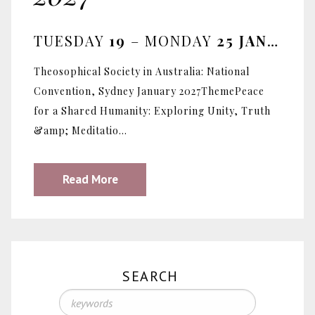
TUESDAY
19
– MONDAY
25 JANUARY 2027
Theosophical Society in Australia: National
Convention, Sydney January 2027ThemePeace
for a Shared Humanity: Exploring Unity, Truth
&amp; Meditatio...
Read More
SEARCH