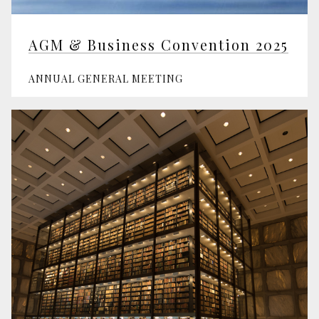
AGM & Business Convention 2025
ANNUAL GENERAL MEETING