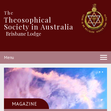
The
Theosophical
Society in Australia
Brisbane Lodge
Menu
MAGAZINE