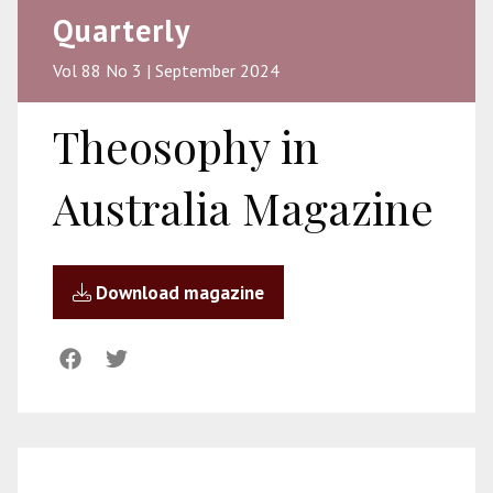
Quarterly
Vol 88 No 3 | September 2024
Theosophy in
Australia Magazine
Download magazine