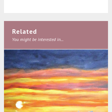
Related
You might be interested in...