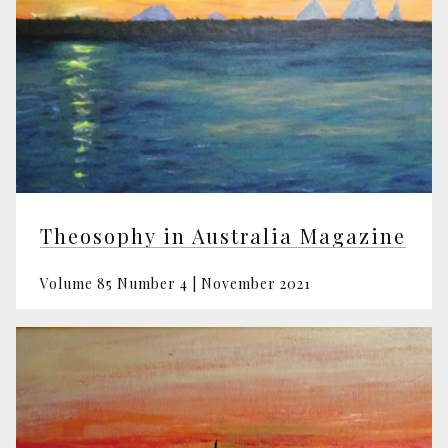
Theosophy in Australia Magazine
Volume 85 Number 4 | November 2021