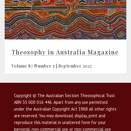
Theosophy in Australia Magazine
Volume 87 Number 3 | September 2023
Copyright © The Australian Section Theosophical Trust
ABN 35 000 016 446. Apart from any use permitted
under the Australian Copyright Act 1968 all other rights
are reserved. You may download, display, print and
reproduce this material in unaltered form for your
personal, non-commercial use or non-commercial use