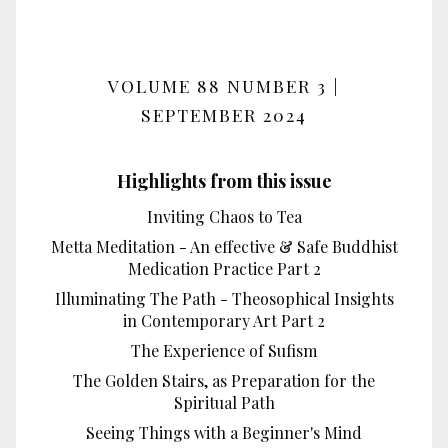
VOLUME 88 NUMBER 3 |
SEPTEMBER 2024
Highlights from this issue
Inviting Chaos to Tea
Metta Meditation - An effective & Safe Buddhist
Medication Practice Part 2
Illuminating The Path - Theosophical Insights
in Contemporary Art Part 2
The Experience of Sufism
The Golden Stairs, as Preparation for the
Spiritual Path
Seeing Things with a Beginner's Mind