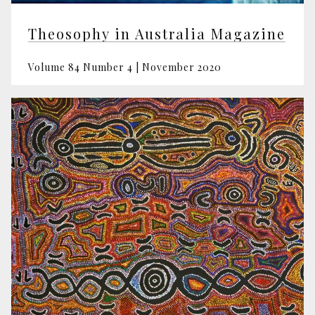
Theosophy in Australia Magazine
Volume 84 Number 4 | November 2020