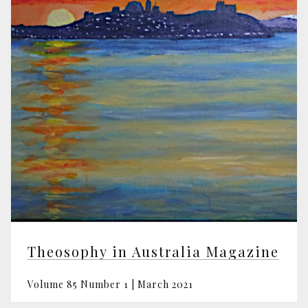
Theosophy in Australia Magazine
Volume 85 Number 1 | March 2021